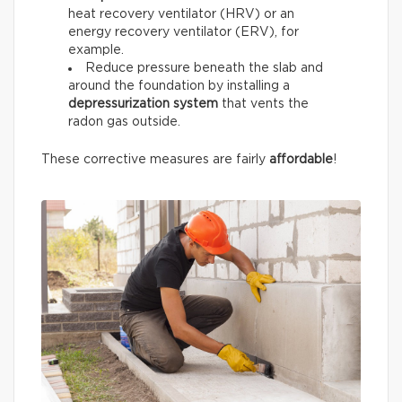
heat recovery ventilator (HRV) or an
energy recovery ventilator (ERV), for
example.
Reduce pressure beneath the slab and
around the foundation by installing a
depressurization system
that vents the
radon gas outside.
These corrective measures are fairly
affordable
!