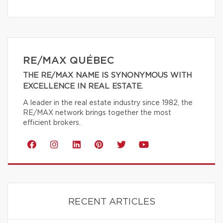
RE/MAX QUÉBEC
THE RE/MAX NAME IS SYNONYMOUS WITH
EXCELLENCE IN REAL ESTATE.
A leader in the real estate industry since 1982, the
RE/MAX network brings together the most
efficient brokers.
RECENT ARTICLES