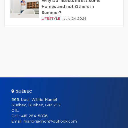
Why Do Insects Infest Some
Homes and not Others in
Summer?
LIFESTYLE
|
July 24 2026
QUÉBEC
565, boul. Wilfrid-Hamel
Québec, Québec, G1M 2T2
Off.:
Cell.:
418 264-5836
Email:
mariogagnon@outlook.com