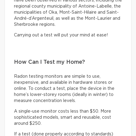
have been observed in various sectors, including the
regional county municipality of Antoine-Labelle, the
municipalities of Oka, Mont-Saint-Hilaire and Saint-
André-d’Argenteuil, as well as the Mont-Laurier and
Sherbrooke regions.
Carrying out a test will put your mind at ease!
How Can I Test my Home?
Radon testing monitors are simple to use,
inexpensive, and available in hardware stores or
online. To conduct a test, place the device in the
home’s lower-storey rooms (ideally in winter) to
measure concentration levels.
A single-use monitor costs less than $50. More
sophisticated models, smart and reusable, cost
around $250.
If a test (done properly according to standards)