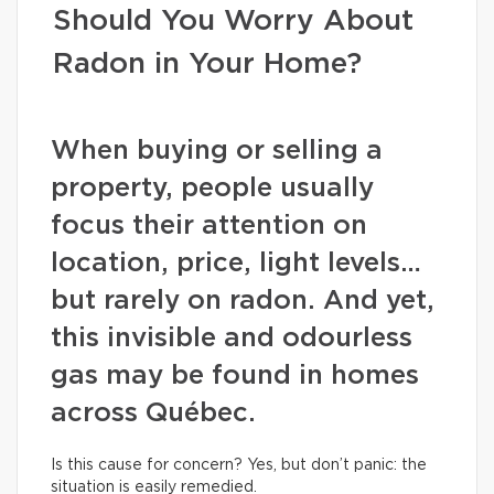
Should You Worry About
Radon in Your Home?
When buying or selling a
property, people usually
focus their attention on
location, price, light levels…
but rarely on radon. And yet,
this invisible and odourless
gas may be found in homes
across Québec.
Is this cause for concern? Yes, but don’t panic: the
situation is easily remedied.