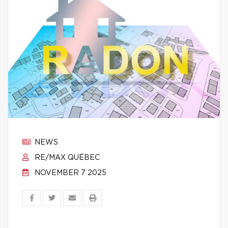
NEWS
RE/MAX QUÉBEC
NOVEMBER 7 2025