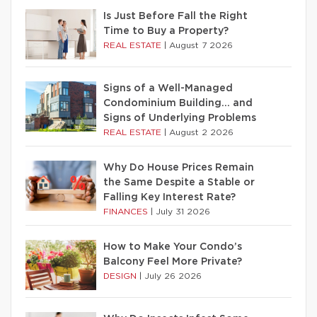
Is Just Before Fall the Right
Time to Buy a Property?
REAL ESTATE
|
August 7 2026
Signs of a Well-Managed
Condominium Building… and
Signs of Underlying Problems
REAL ESTATE
|
August 2 2026
Why Do House Prices Remain
the Same Despite a Stable or
Falling Key Interest Rate?
FINANCES
|
July 31 2026
How to Make Your Condo’s
Balcony Feel More Private?
DESIGN
|
July 26 2026