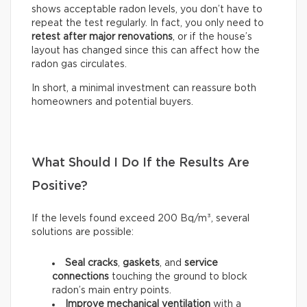
shows acceptable radon levels, you don’t have to
repeat the test regularly. In fact, you only need to
retest after major renovations
, or if the house’s
layout has changed since this can affect how the
radon gas circulates.
In short, a minimal investment can reassure both
homeowners and potential buyers.
What Should I Do If the Results Are
Positive?
If the levels found exceed 200 Bq/m³, several
solutions are possible:
Seal
cracks
,
gaskets
, and
service
connections
touching the ground to block
radon’s main entry points.
Improve mechanical ventilation
with a