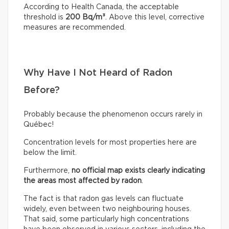
According to Health Canada, the acceptable
threshold is
200 Bq/m³
. Above this level, corrective
measures are recommended.
Why Have I Not Heard of Radon
Before?
Probably because the phenomenon occurs rarely in
Québec!
Concentration levels for most properties here are
below the limit.
Furthermore,
no official map exists clearly indicating
the areas most affected by radon
.
The fact is that radon gas levels can fluctuate
widely, even between two neighbouring houses.
That said, some particularly high concentrations