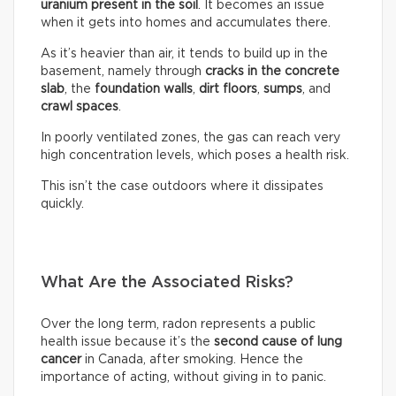
uranium present in the soil
. It becomes an issue
when it gets into homes and accumulates there.
As it’s heavier than air, it tends to build up in the
basement, namely through
cracks in the concrete
slab
, the
foundation walls
,
dirt floors
,
sumps
, and
crawl spaces
.
In poorly ventilated zones, the gas can reach very
high concentration levels, which poses a health risk.
This isn’t the case outdoors where it dissipates
quickly.
What Are the Associated Risks?
Over the long term, radon represents a public
health issue because it’s the
second cause of lung
cancer
in Canada, after smoking. Hence the
importance of acting, without giving in to panic.