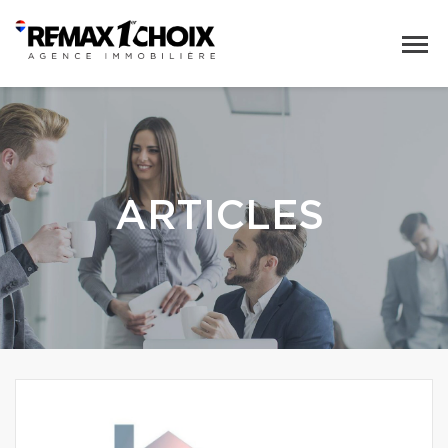
ARTICLES