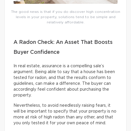
The good news is that if you do discover high concentration
levels in your property, solutions tend to be simple and
relatively affordable.
A Radon Check: An Asset That Boosts
Buyer Confidence
In real estate, assurance is a compelling sale’s
argument. Being able to say that a house has been
tested for radon, and that the results conform to
guidelines, can make a difference. The buyer can
accordingly feel confident about purchasing the
property.
Nevertheless, to avoid needlessly raising fears, it
will be important to specify that your property is no
more at risk of high radon than any other, and that
you only tested it for your own peace of mind.