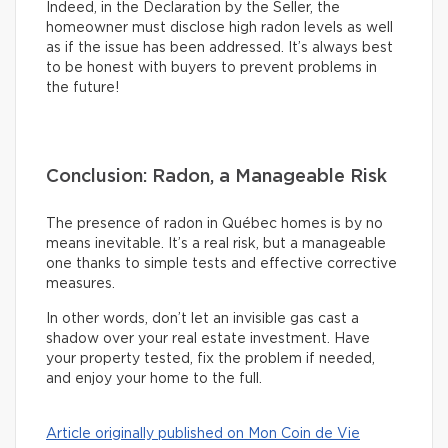
Indeed, in the Declaration by the Seller, the
homeowner must disclose high radon levels as well
as if the issue has been addressed. It’s always best
to be honest with buyers to prevent problems in
the future!
Conclusion: Radon, a Manageable Risk
The presence of radon in Québec homes is by no
means inevitable. It’s a real risk, but a manageable
one thanks to simple tests and effective corrective
measures.
In other words, don’t let an invisible gas cast a
shadow over your real estate investment. Have
your property tested, fix the problem if needed,
and enjoy your home to the full.
Article originally published on Mon Coin de Vie