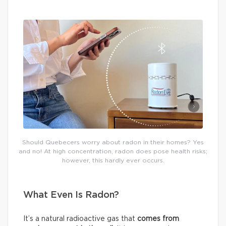
Should Quebecers worry about radon in their homes? Yes
and no! At high concentration, radon does pose health risks;
however, this hardly ever occurs.
What Even Is Radon?
It’s a natural radioactive gas that
comes from