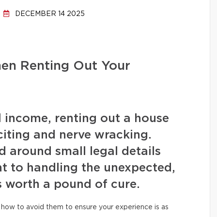
DECEMBER 14 2025
hen Renting Out Your
l income, renting out a house
iting and nerve wracking.
 around small legal details
t to handling the unexpected,
s worth a pound of cure.
how to avoid them to ensure your experience is as