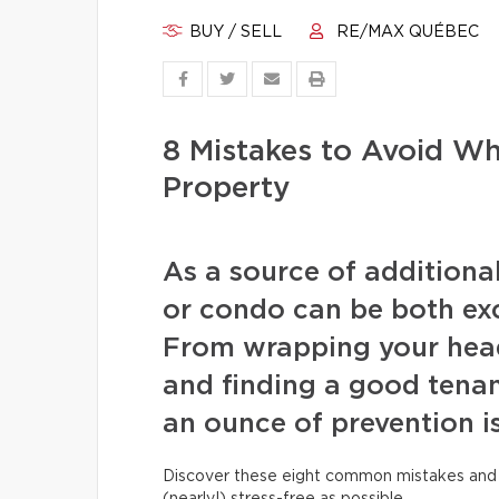
BUY / SELL
RE/MAX QUÉBEC
8 Mistakes to Avoid W
Property
As a source of additiona
or condo can be both exc
From wrapping your head
and finding a good tenan
an ounce of prevention i
Discover these eight common mistakes and 