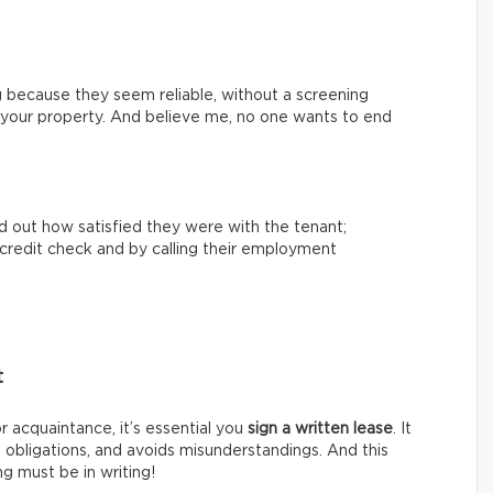
 because they seem reliable, without a screening
th your property. And believe me, no one wants to end
nd out how satisfied they were with the tenant;
 a credit check and by calling their employment
t
or acquaintance, it’s essential you
sign a written lease
. It
s obligations, and avoids misunderstandings. And this
g must be in writing!