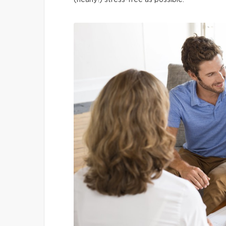
(nearly!) stress-free as possible.