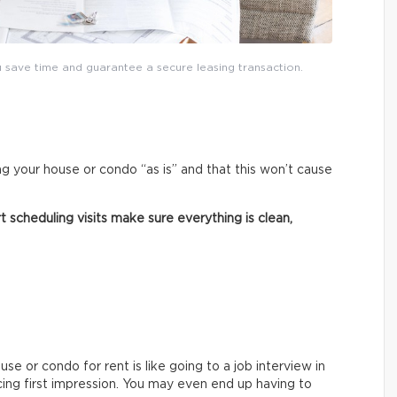
save time and guarantee a secure leasing transaction.
ng your house or condo “as is” and that this won’t cause
 scheduling visits make sure everything is clean,
e or condo for rent is like going to a job interview in
cing first impression. You may even end up having to