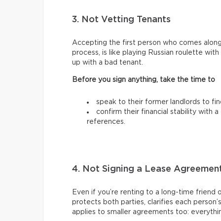
3. Not Vetting Tenants
Accepting the first person who comes along
process, is like playing Russian roulette wi
up with a bad tenant.
Before you sign anything, take the time to
speak to their former landlords to fi
confirm their financial stability with
references.
4. Not Signing a Lease Agreemen
Even if you’re renting to a long-time friend 
protects both parties, clarifies each person’
applies to smaller agreements too: everythin