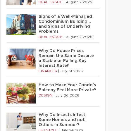
REAL ESTATE
|
August 7 2026
Signs of a Well-Managed
Condominium Building…
and Signs of Underlying
Problems
REAL ESTATE
|
August 2 2026
Why Do House Prices
Remain the Same Despite
a Stable or Falling Key
Interest Rate?
FINANCES
|
July 31 2026
How to Make Your Condo’s
Balcony Feel More Private?
DESIGN
|
July 26 2026
Why Do Insects Infest
Some Homes and not
Others in Summer?
LIFESTYLE
|
July 24 2026