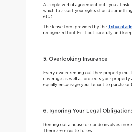
A simple verbal agreement puts you at risk. 
which to assert your rights should somethin
etc.).
The lease form provided by the
Tribunal ad
recognized tool. Fill it out carefully and kee
5. Overlooking Insurance
Every owner renting out their property mus
coverage as well as protects your property 
equally encourage your tenant to purchase
6. Ignoring Your Legal Obligation
Renting out a house or condo involves more t
There are rules to follow: