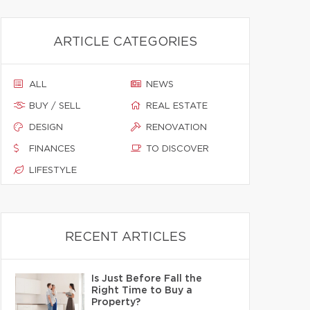
ARTICLE CATEGORIES
ALL
NEWS
BUY / SELL
REAL ESTATE
DESIGN
RENOVATION
FINANCES
TO DISCOVER
LIFESTYLE
RECENT ARTICLES
Is Just Before Fall the
Right Time to Buy a
Property?