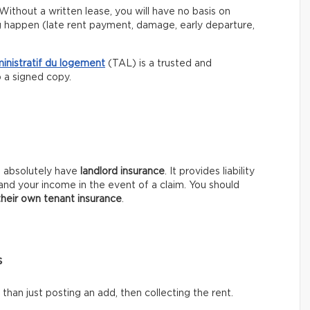
Without a written lease, you will have no basis on
g happen (late rent payment, damage, early departure,
ministratif du logement
(TAL) is a trusted and
p a signed copy.
t absolutely have
landlord insurance
. It provides liability
and your income in the event of a claim. You should
their own tenant insurance
.
s
han just posting an add, then collecting the rent.