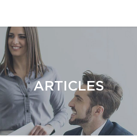
ARTICLES