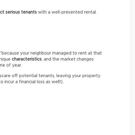
act serious tenants
with a well-presented rental.
igh “because your neighbour managed to rent at that
unique
characteristics
, and the market changes
me of year.
 scare off potential tenants, leaving your property
incur a financial loss as well!).