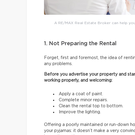
A RE/MAX Real Estate Broker can help you 
1. Not Preparing the Rental
Forget, first and foremost, the idea of renti
any problems.
Before you advertise your property and start
working properly, and welcoming:
Apply a coat of paint.
Complete minor repairs.
Clean the rental top to bottom.
Improve the lighting.
Offering a poorly maintained or run-down hous
your pyjamas: it doesn’t make a very convin