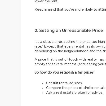
lower the rent!
Keep in mind that you’re more likely to
attr
2. Setting an Unreasonable Price
It’s a classic error: setting the price too h
rate.” Except that every rental has its own 
depending on the neighbourhood and the ti
A price that is out of touch with reality may
empty for several months (and leading you to 
So how do you establish a fair price?
Consult rental ad sites.
Compare the prices of similar rentals.
Ask a real estate broker for advice.