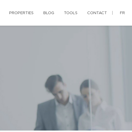
PROPERTIES
BLOG
TOOLS
CONTACT
FR