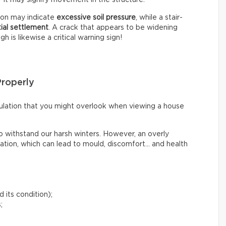
tion may indicate
excessive soil pressure
, while a stair-
tial settlement
. A crack that appears to be widening
 is likewise a critical warning sign!
Properly
irculation that you might overlook when viewing a house
o withstand our harsh winters. However, an overly
lation, which can lead to mould, discomfort… and health
 its condition);
;