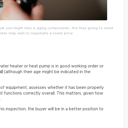
that you might miss is aging components. Are they going to need
roker may wish to negotiate a lower price.
ater heater or heat pump is in good working order or
ed
(although their age might be indicated in the
 of equipment, assesses whether it has been properly
t functions correctly overall. This matters, given how
.
s inspection, the buyer will be in a better position to