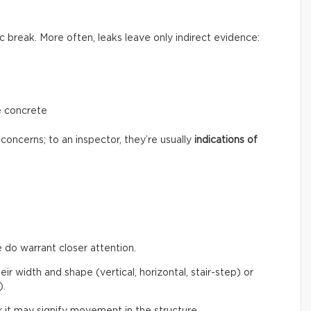
c break. More often, leaks leave only indirect evidence:
e concrete
concerns; to an inspector, they’re usually
indications of
 do warrant closer attention.
eir width and shape (vertical, horizontal, stair-step) or
).
 it may signify movement in the structure.