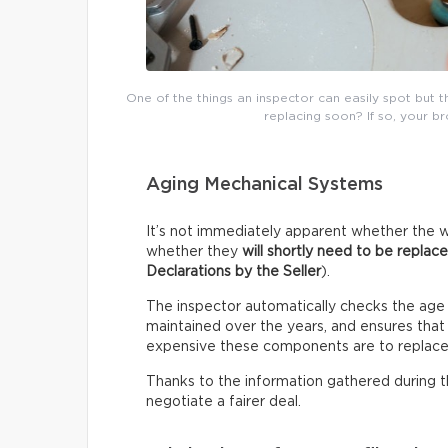
One of the things an inspector can easily spot but 
replacing soon? If so, your b
Aging Mechanical Systems
It’s not immediately apparent whether the w
whether they
will shortly need to be replac
Declarations by the Seller
).
The inspector automatically checks the age
maintained over the years, and ensures that i
expensive these components are to replace
Thanks to the information gathered during thi
negotiate a fairer deal.