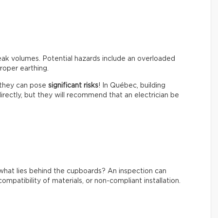
peak volumes. Potential hazards include an overloaded
roper earthing.
t they can pose
significant risks
! In Québec, building
irectly, but they will recommend that an electrician be
what lies behind the cupboards? An inspection can
ompatibility of materials, or non-compliant installation.