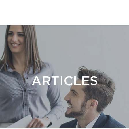
ARTICLES