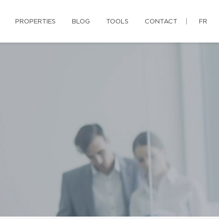
PROPERTIES
BLOG
TOOLS
CONTACT
FR