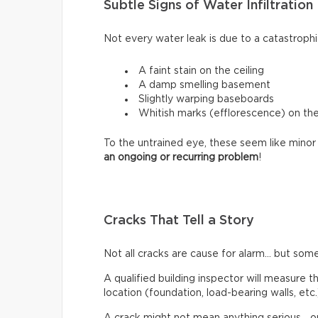
Subtle Signs of Water Infiltration
Not every water leak is due to a catastrophi
A faint stain on the ceiling
A damp smelling basement
Slightly warping baseboards
Whitish marks (efflorescence) on th
To the untrained eye, these seem like minor 
an ongoing or recurring problem
!
Cracks That Tell a Story
Not all cracks are cause for alarm… but some
A qualified building inspector will measure th
location (foundation, load-bearing walls, etc.
A crack might not mean anything serious… or