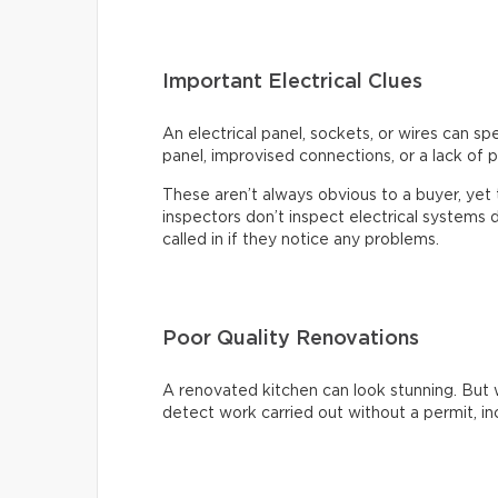
Important Electrical Clues
An electrical panel, sockets, or wires can s
panel, improvised connections, or a lack of p
These aren’t always obvious to a buyer, ye
inspectors don’t inspect electrical systems d
called in if they notice any problems.
Poor Quality Renovations
A renovated kitchen can look stunning. But 
detect work carried out without a permit, inc