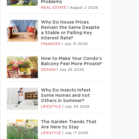
Problems
REAL ESTATE
|
August 2 2026
Why Do House Prices
Remain the Same Despite
a Stable or Falling Key
Interest Rate?
FINANCES
|
July 31 2026
How to Make Your Condo’s
Balcony Feel More Private?
DESIGN
|
July 26 2026
Why Do Insects Infest
Some Homes and not
Others in Summer?
LIFESTYLE
|
July 24 2026
The Garden Trends That
Are Here to Stay
LIFESTYLE
|
July 17 2026