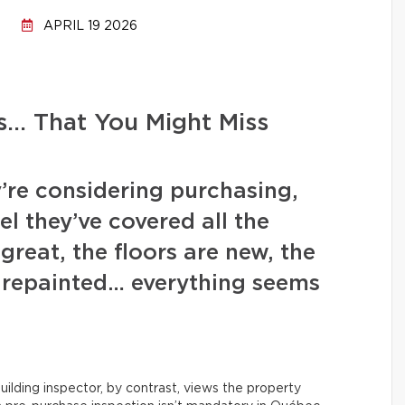
APRIL 19 2026
s… That You Might Miss
’re considering purchasing,
l they’ve covered all the
great, the floors are new, the
y repainted… everything seems
uilding inspector, by contrast, views the property