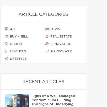
ARTICLE CATEGORIES
ALL
NEWS
BUY / SELL
REAL ESTATE
DESIGN
RENOVATION
FINANCES
TO DISCOVER
LIFESTYLE
RECENT ARTICLES
Signs of a Well-Managed
Condominium Building…
and Signs of Underlying