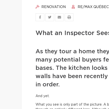
RENOVATION
RE/MAX QUÉBEC
What an Inspector See
As they tour a home they
many potential buyers fee
bases. The kitchen looks 
walls have been recentl
in order.
And yet.
What you see is only part of the picture. A b