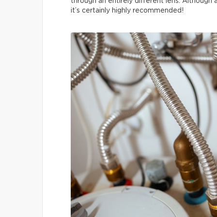
through an entirely different lens. Although
it’s certainly highly recommended!