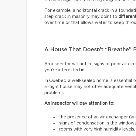
For example, a horizontal crack in a founda
step crack in masonry may point to
differen
over time or that allows water to seep through
A House That Doesn’t “Breathe” 
An inspector will notice signs of poor air c
you’re interested in.
In Québec, a well-sealed home is essential t
airtight house may not offer adequate venti
problems.
An inspector will pay attention to:
the presence of an air exchanger (and
signs of condensation in the windows
rooms with very high humidity levels.