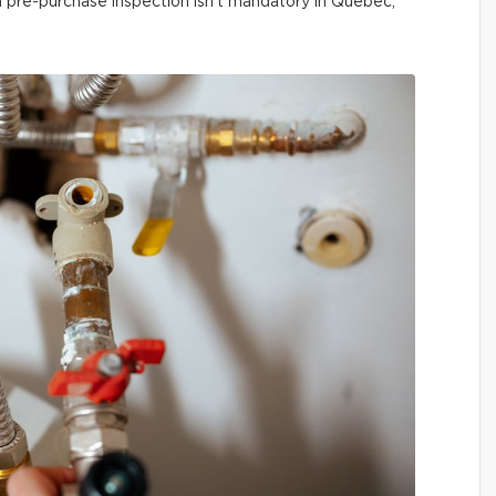
 a pre-purchase inspection isn’t mandatory in Québec,