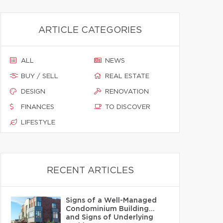
ARTICLE CATEGORIES
ALL
NEWS
BUY / SELL
REAL ESTATE
DESIGN
RENOVATION
FINANCES
TO DISCOVER
LIFESTYLE
RECENT ARTICLES
Signs of a Well-Managed
Condominium Building…
and Signs of Underlying