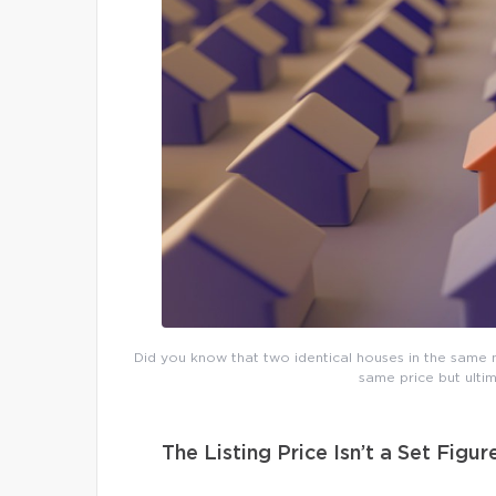
Did you know that two identical houses in the same n
same price but ultim
The Listing Price Isn’t a Set Figur