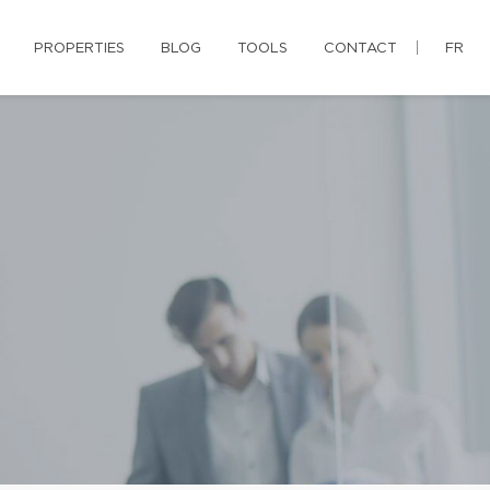
PROPERTIES
BLOG
TOOLS
CONTACT
FR