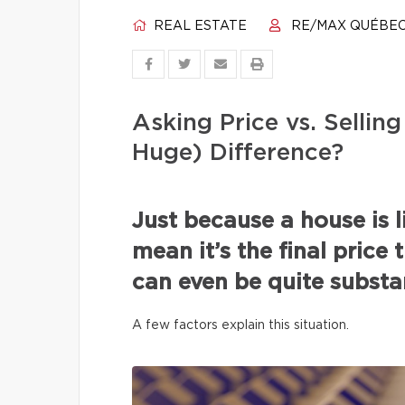
REAL ESTATE
RE/MAX QUÉBE
Asking Price vs. Selli
Huge) Difference?
Just because a house is l
mean it’s the final price 
can even be quite substan
A few factors explain this situation.