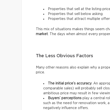
Properties that sell at the listing price
Properties that sell below asking.
Properties that attract multiple offer
This mix of situations makes things seem chao
market
. The days when almost every proper
The Less Obvious Factors
Many other reasons also explain why a prope
price.
The initial price’s accuracy
. An approp
comparable sales) will probably sell clos
ambitious price may result in few viewin
Buyers’ perceptions
play a central ro
such as the need for renovation work, a
negatively influence offers.