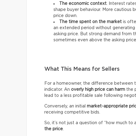
The economic context
. Interest rat
shape buyer behaviour. More cautious bu
price down.
The time spent on the market
is ofte
an extended period without generating 
asking price. But strong demand from th
sometimes even above the asking price
What This Means for Sellers
For a homeowner, the difference between the 
indicator. An
overly high price can harm
the p
lead to a less profitable sale following negot
Conversely, an initial
market-appropriate pri
receiving competitive bids.
So, it’s not just a question of “how much to 
the price
.