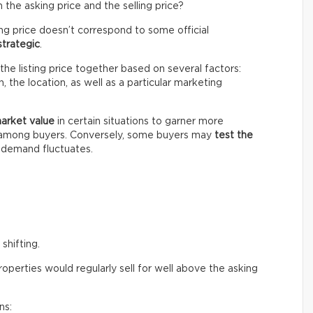
the asking price and the selling price?
ing price doesn’t correspond to some official
strategic
.
the listing price together based on several factors:
 the location, as well as a particular marketing
market value
in certain situations to garner more
n among buyers. Conversely, some buyers may
test the
e demand fluctuates.
shifting.
perties would regularly sell for well above the asking
ns: