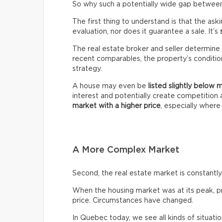
So why such a potentially wide gap between 
The first thing to understand is that the ask
evaluation, nor does it guarantee a sale. It’s
The real estate broker and seller determine 
recent comparables, the property’s condition,
strategy.
A house may even be
listed slightly below 
interest and potentially create competitio
market with a higher price
, especially wher
A More Complex Market
Second, the real estate market is constantly 
When the housing market was at its peak, pro
price. Circumstances have changed.
In Quebec today, we see all kinds of situatio