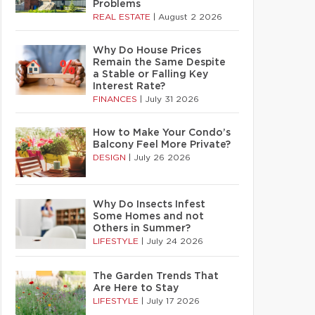
Problems
REAL ESTATE
|
August 2 2026
Why Do House Prices
Remain the Same Despite
a Stable or Falling Key
Interest Rate?
FINANCES
|
July 31 2026
How to Make Your Condo’s
Balcony Feel More Private?
DESIGN
|
July 26 2026
Why Do Insects Infest
Some Homes and not
Others in Summer?
LIFESTYLE
|
July 24 2026
The Garden Trends That
Are Here to Stay
LIFESTYLE
|
July 17 2026