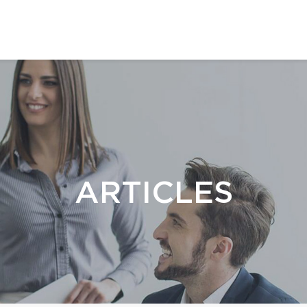
ARTICLES