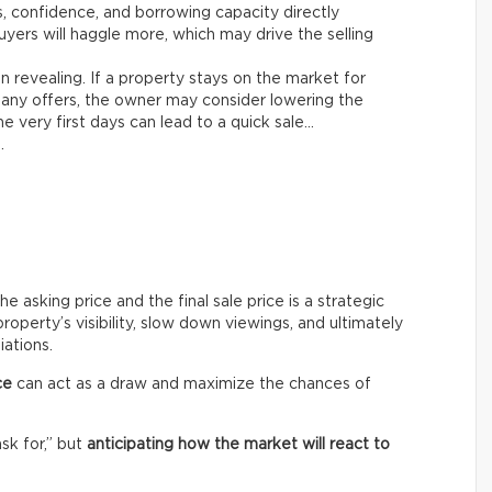
es, confidence, and borrowing capacity directly
yers will haggle more, which may drive the selling
n revealing. If a property stays on the market for
any offers, the owner may consider lowering the
e very first days can lead to a quick sale…
.
asking price and the final sale price is a strategic
roperty’s visibility, slow down viewings, and ultimately
iations.
ce
can act as a draw and maximize the chances of
ask for,” but
anticipating how the market will react to