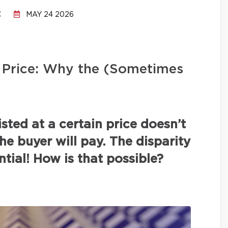
C
MAY 24 2026
ng Price: Why the (Sometimes
isted at a certain price doesn’t
the buyer will pay. The disparity
tial! How is that possible?