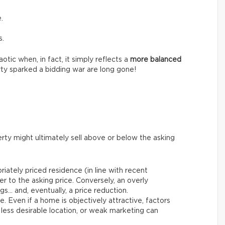
.
s.
tic when, in fact, it simply reflects a
more balanced
ty sparked a bidding war are long gone!
rty might ultimately sell above or below the asking
riately priced residence (in line with recent
er to the asking price. Conversely, an overly
gs… and, eventually, a price reduction.
le. Even if a home is objectively attractive, factors
 less desirable location, or weak marketing can