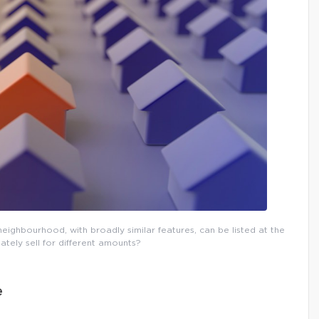
eighbourhood, with broadly similar features, can be listed at the
ately sell for different amounts?
e